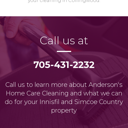
your cleaning in Collingwood.
Call us at
705-431-2232
Call us to learn more about Anderson's
Home Care Cleaning and what we can
do for your Innisfil and Simcoe Country
property