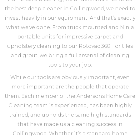
the best deep cleaner in Collingwood, we need to
invest heavily in our equipment. And that’s exactly
what we’ve done. From truck mounted and Ninja
portable units for impressive carpet and
upholstery cleaning to our Rotovac 360i for tiles
and grout, we bring a full arsenal of cleaning
tools to your job.
While our tools are obviously important, even
more important are the people that operate
them. Each member of the Andersons Home Care
Cleaning team is experienced, has been highly
trained, and upholds the same high standards
that have made us a cleaning success in
Collingwood. Whether it’s a standard home