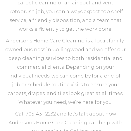
carpet cleaning or an air duct and vent
Rotobrush job, you can always expect top shelf
service, a friendly disposition, and a team that
works efficiently to get the work done.
Andersons Home Care Cleaning is a local, family-
owned business in Collingwood and we offer our
deep cleaning services to both residential and
commercial clients. Depending on your
individual needs, we can come by for a one-off
job or schedule routine visits to ensure your
carpets, drapes, and tiles look great at all times.
Whatever you need, we’re here for you.
Call 705-431-2232 and let’s talk about how
Andersons Home Care Cleaning can help with