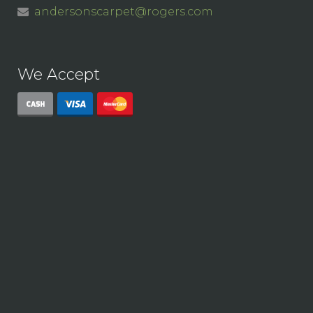
andersonscarpet@rogers.com
We Accept