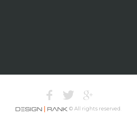
© All rights reserved.