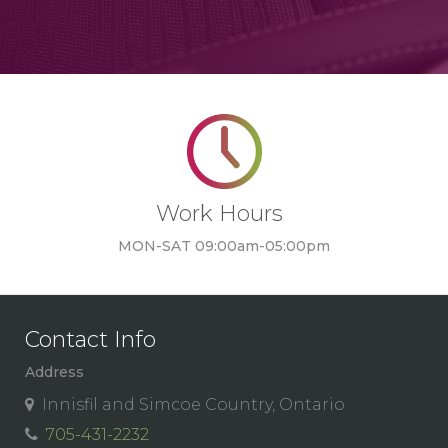
Work Hours
MON-SAT 09:00am-05:00pm
Contact Info
Address
Innisfil and Simcoe Country, Ontario
705-431-2232